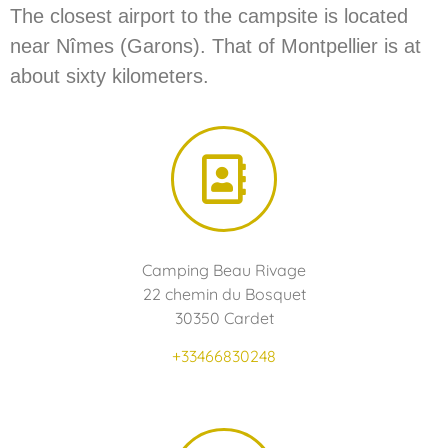
The closest airport to the campsite is located
near Nîmes (Garons). That of Montpellier is at
about sixty kilometers.
Camping Beau Rivage
22 chemin du Bosquet
30350 Cardet
+33466830248