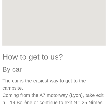
How to get to us?
By car
The car is the easiest way to get to the
campsite.
Coming from the A7 motorway (Lyon), take exit
n ° 19 Bollène or continue to exit N ° 25 Nîmes