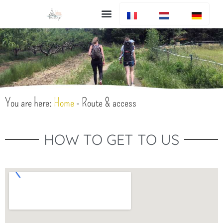
Bar en restaurant
You are here:
Home
-
Route & access
HOW TO GET TO US