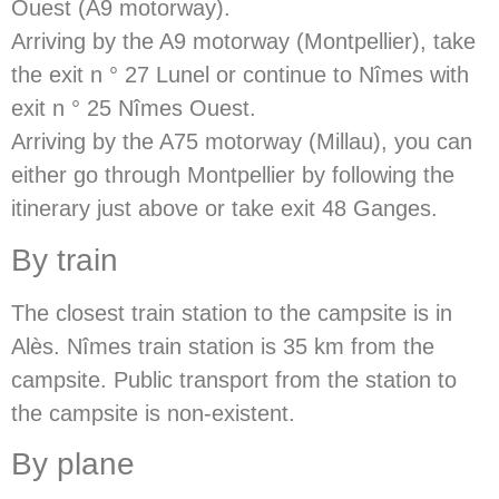
Ouest (A9 motorway).
Arriving by the A9 motorway (Montpellier), take
the exit n ° 27 Lunel or continue to Nîmes with
exit n ° 25 Nîmes Ouest.
Arriving by the A75 motorway (Millau), you can
either go through Montpellier by following the
itinerary just above or take exit 48 Ganges.
By train
The closest train station to the campsite is in
Alès. Nîmes train station is 35 km from the
campsite. Public transport from the station to
the campsite is non-existent.
By plane