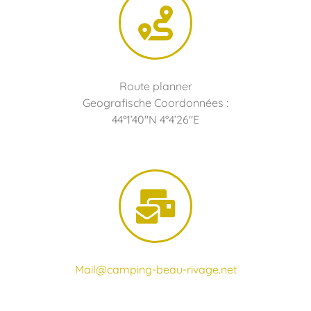
Route planner
Geografische Coordonnées :
44°1’40″N 4°4’26″E
Mail@camping-beau-rivage.net