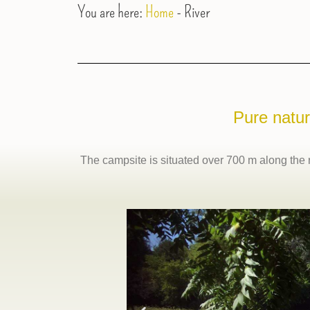
You are here:
Home
-
River
Pure natur
The campsite is situated over 700 m along the ri