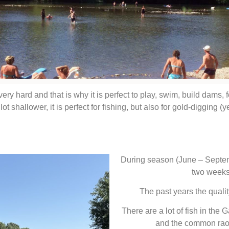
very hard and that is why it is perfect to play, swim, build dams, 
 shallower, it is perfect for fishing, but also for gold-digging (yes,
During season (June – Septemb
two weeks
The past years the quali
There are a lot of fish in the G
and the common raoc