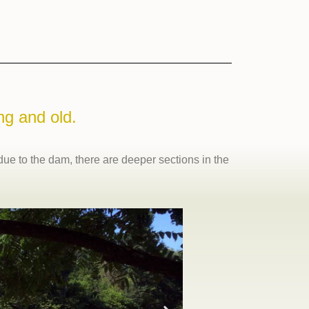
ng and old.
 due to the dam, there are deeper sections in the