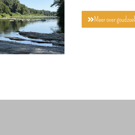
Meer over goudzoe