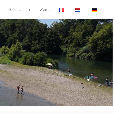
General info
More