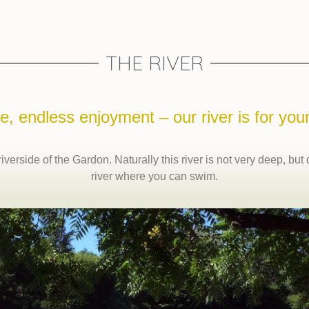
THE RIVER
e, endless enjoyment – our river is for you
verside of the Gardon. Naturally this river is not very deep, but
river where you can swim.