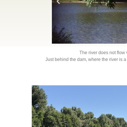
The river does not flow 
Just behind the dam, where the river is a lot