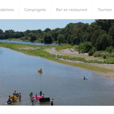
dations
Campingsite
Bar en restaurant
Tourism