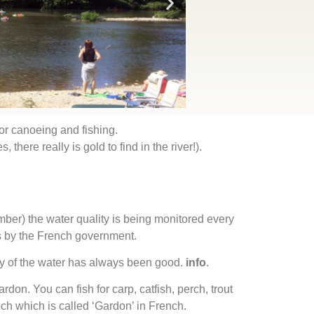
for canoeing and fishing.
 there really is gold to find in the river!).
er) the water quality is being monitored every
 by the French government.
ty of the water has always been good.
info
.
ardon. You can fish for carp, catfish, perch, trout
h which is called ‘Gardon’ in French.