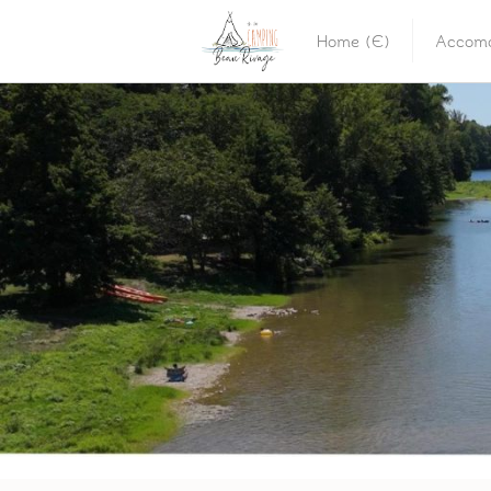
Home (E)
Accomo